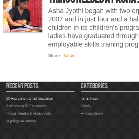
Asha Jyothi began with two or
2007 and in just four and a ha
children in its children’s pro
ladies have graduated through
employable skills training 
Twitter
Share
RECENT POSTS
CATEGORIES
50 Foundation Email Newsletter
Asha Jyothi
Welcome to 50 Foundation!
Charity
Things needed at Asha Jyothi
Fiftyfoundation
In giving we receive