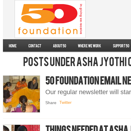
Home
Contact
About 50
Where we work
Support 50
Posts under Asha Jyothi
50 Foundation Email 
Our regular newsletter will st
Twitter
Share
Things needed at Asha 