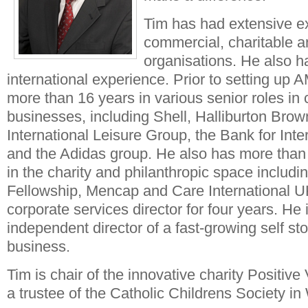
Tim has had extensive e
commercial, charitable a
organisations. He also ha
international experience. Prior to setting up
more than 16 years in various senior roles in
businesses, including Shell, Halliburton Bro
International Leisure Group, the Bank for Inte
and the Adidas group. He also has more than
in the charity and philanthropic space includ
Fellowship, Mencap and Care International 
corporate services director for four years. He 
independent director of a fast-growing self st
business.
Tim is chair of the innovative charity Positiv
a trustee of the Catholic Childrens Society in