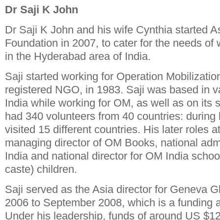
Dr Saji K John
Dr Saji K John and his wife Cynthia started A
Foundation in 2007, to cater for the needs o
in the Hyderabad area of India.
Saji started working for Operation Mobilizatio
registered NGO, in 1983. Saji was based in va
India while working for OM, as well as on its 
had 340 volunteers from 40 countries: during 
visited 15 different countries. His later roles
managing director of OM Books, national admi
India and national director for OM India school
caste) children.
Saji served as the Asia director for Geneva 
2006 to September 2008, which is a funding
Under his leadership, funds of around US $12