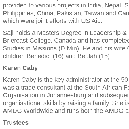
provided to various projects in India, Nepal, S
Philippines, China, Pakistan, Taiwan and Ca
which were joint efforts with US Aid.
Saji holds a Masters Degree in Leadership 
Briercast College, Canada and has completed
Studies in Missions (D.Min). He and his wife
children Benedict (16) and Beulah (15).
Karen Caby
Karen Caby is the key administrator at the 5
was a trade consultant at the South African F
Organisation in Johannesburg and subsequen
organisational skills by raising a family. She 
AMDG Worldwide and runs both the AMDG and
Trustees