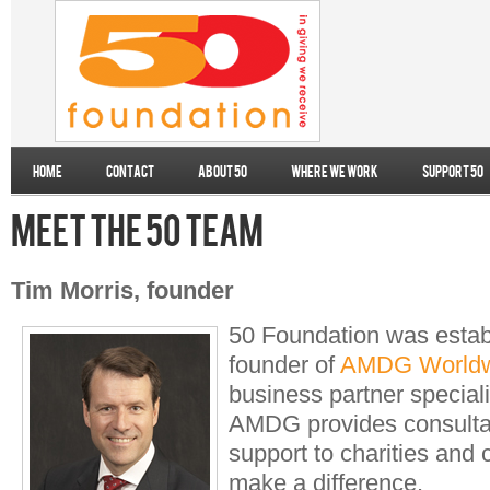
Home
Contact
About 50
Where we work
Support 50
Meet the 50 team
Tim Morris, founder
50 Foundation was estab
founder of
AMDG Worldw
business partner speciali
AMDG provides consulta
support to charities and 
make a difference.