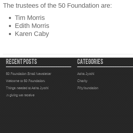
The trustees of the 50 Foundation are:
Tim Morris
Edith Morris
Karen Caby
RECENT POSTS
CATEGORIES
50 Foundation Email Newsletter
Asha Jyothi
Welcome to 50 Foundation!
Charity
Things needed at Asha Jyothi
Fiftyfoundation
In giving we receive